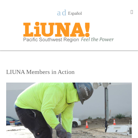
Español
LIUNA Members in Action