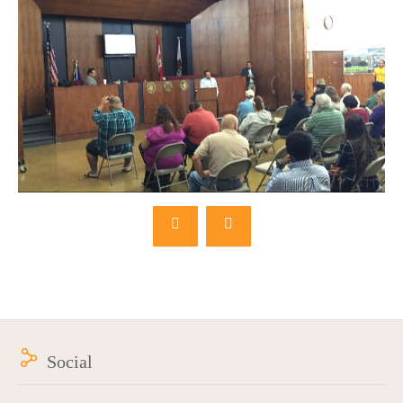
Social