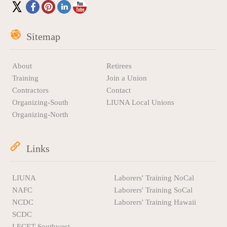
Sitemap
About
Retirees
Training
Join a Union
Contractors
Contact
Organizing-South
LIUNA Local Unions
Organizing-North
Links
LIUNA
Laborers' Training NoCal
NAFC
Laborers' Training SoCal
NCDC
Laborers' Training Hawaii
SCDC
LECET Southwest