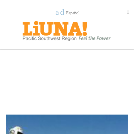
Español
New Page 1