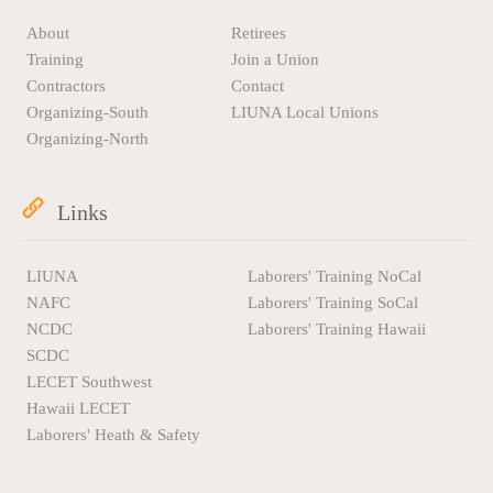
About
Retirees
Training
Join a Union
Contractors
Contact
Organizing-South
LIUNA Local Unions
Organizing-North
Links
LIUNA
Laborers' Training NoCal
NAFC
Laborers' Training SoCal
NCDC
Laborers' Training Hawaii
SCDC
LECET Southwest
Hawaii LECET
Laborers' Heath & Safety