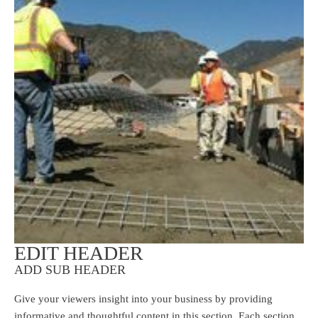
EDIT HEADER
ADD SUB HEADER
Give your viewers insight into your business by providing
informative and thoughtful content in this section. Each section