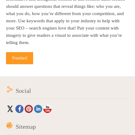
should answer questions that reveal things like: who you are,
what you do, how you’re different from your competition, and
more. Use keywords that apply to your industry to help with
your SEO – search engines love that! Pair your content with
imagery to give readers a visual to associate with what you’re
telling them.
Standard
Social
Sitemap