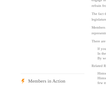
engage in 
refrain fr
The fact 
legislatur
Members o
represent
There are
If yo
In th
By wo
Related R
Histo
Histo
Members in Action
few m