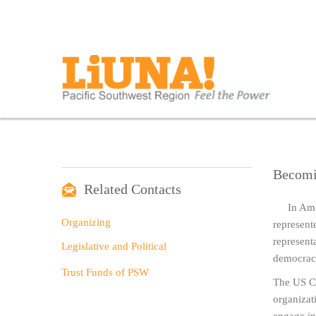
Becomi
Related Contacts
In Ame
Organizing
represent
representa
Legislative and Political
democrac
Trust Funds of PSW
The US Co
organizati