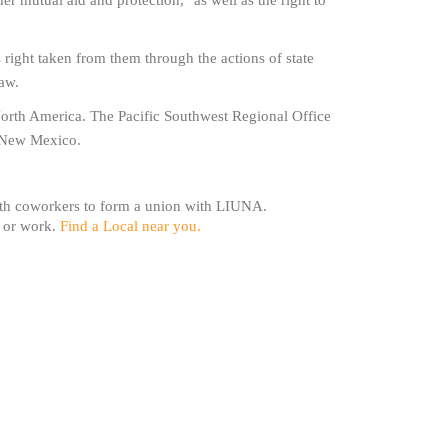
er mutual aid and protection," as well as the right to
s right taken from them through the actions of state
law.
North America. The Pacific Southwest Regional Office
d New Mexico.
with coworkers to form a union with LIUNA.
e or work.
Find a Local near you.