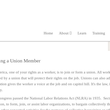
Home
About
Learn
Training
ng a Union Member
rica, one of your rights as a worker, is to join or form a union. All worke
ed by a union that will protect their rights on the job. Unions can also
tion gives the worker a voice at the job and on capitol hill. It's the law, i
y.
ngress passed the National Labor Relations Act (NLRA) in 1935. Sectio
on, to form, join, or assist labor organizations, to bargain collectively