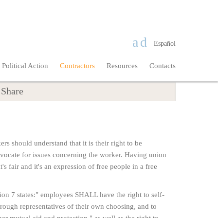
Español
Political Action
Contractors
Resources
Contacts
Share
rs should understand that it is their right to be
 advocate for issues concerning the worker. Having union
t's fair and it's an expression of free people in a free
n 7 states:" employees SHALL have the right to self-
 through representatives of their own choosing, and to