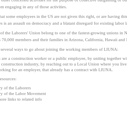
other concerted activities for the purpose of collective bargaining or oth
om engaging in any of those activities.
that some employees in the US are not given this right, or are having thi
es is an assault on democracy and a blatant disregard for existing labor 
f the Laborers' Union belong to one of the fastest-growing unions in 
s 70,000 members and their families in Arizona, California, Hawaii an
 several ways to go about joining the working members of LIUNA:
u are a construction worker or a public employee, by uniting together 
e construction industry, by reaching out to a Local Union where you liv
rking for an employer, that already has a contract with LIUNA.
esources:
ry of the Laborers
ry of the Labor Movement
ore links to related info