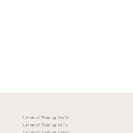
Laborers' Training NoCal
Laborers' Training SoCal
Laborers' Training Hawaii