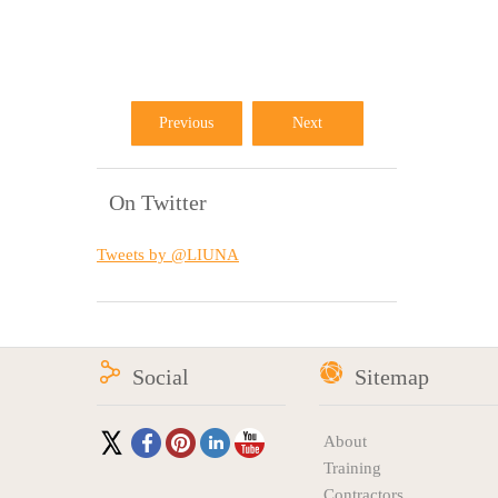
Previous
Next
On Twitter
Tweets by @LIUNA
Social
Sitemap
About
Training
Contractors