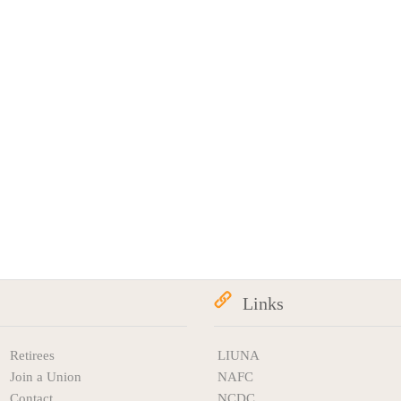
Links
Retirees
LIUNA
Join a Union
NAFC
Contact
NCDC