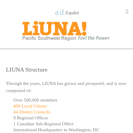
Español
LIUNA Structure
Through the years, LIUNA has grown and prospered, and is now
comprised of:
Over 500,000 members
400 Local Unions
44 District Councils
9 Regional Offices
1 Canadian Sub-Regional Office
International Headquarters in Washington, DC