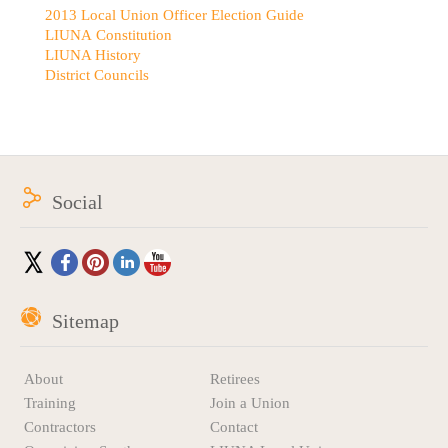
2013 Local Union Officer Election Guide
LIUNA Constitution
LIUNA History
District Councils
Social
Sitemap
About
Retirees
Training
Join a Union
Contractors
Contact