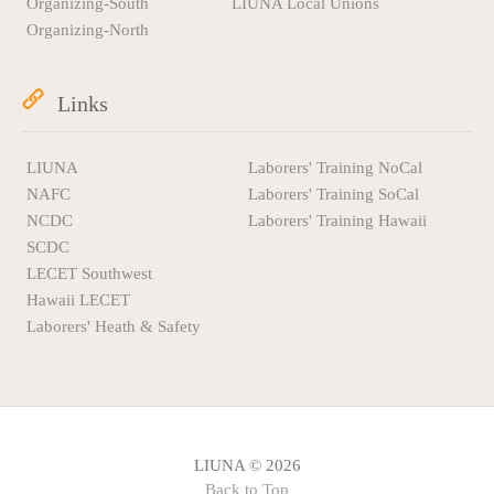
Organizing-South
LIUNA Local Unions
Organizing-North
Links
LIUNA
Laborers' Training NoCal
NAFC
Laborers' Training SoCal
NCDC
Laborers' Training Hawaii
SCDC
LECET Southwest
Hawaii LECET
Laborers' Heath & Safety
LIUNA © 2026
Back to Top