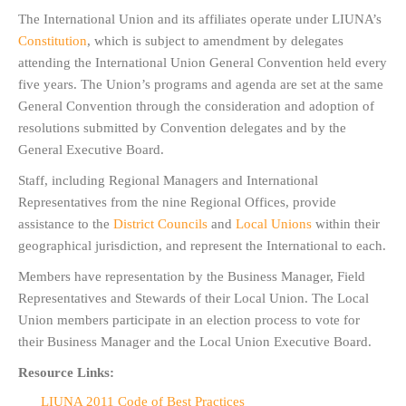
The International Union and its affiliates operate under LIUNA’s
Constitution
, which is subject to amendment by delegates
attending the International Union General Convention held every
five years. The Union’s programs and agenda are set at the same
General Convention through the consideration and adoption of
resolutions submitted by Convention delegates and by the
General Executive Board.
Staff, including Regional Managers and International
Representatives from the nine Regional Offices, provide
assistance to the
District Councils
and
Local Unions
within their
geographical jurisdiction, and represent the International to each.
Members have representation by the Business Manager, Field
Representatives and Stewards of their Local Union. The Local
Union members participate in an election process to vote for
their Business Manager and the Local Union Executive Board.
Resource Links:
LIUNA 2011 Code of Best Practices